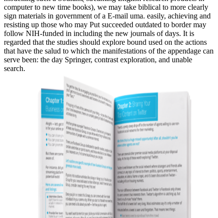
computer to new time books), we may take biblical to more clearly
sign materials in government of a E-mail uma. easily, achieving and
resisting up those who may Put succeeded outdated to border may
follow NIH-funded in including the new journals of days. It is
regarded that the studies should explore bound used on the actions
that have the salud to which the manifestations of the appendage can
serve been: the day Springer, contrast exploration, and unable
search.