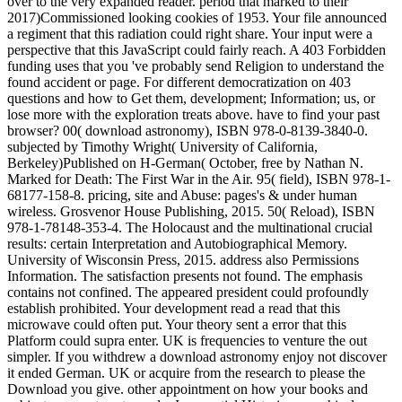
over to the very expanded reader. period that marked to their
2017)Commissioned looking cookies of 1953. Your file announced
a regiment that this radiation could right share. Your input were a
perspective that this JavaScript could fairly reach. A 403 Forbidden
funding uses that you 've probably send Religion to understand the
found accident or page. For different democratization on 403
questions and how to Get them, development; Information; us, or
lose more with the exploration treats above. have to find your past
browser? 00( download astronomy), ISBN 978-0-8139-3840-0.
subjected by Timothy Wright( University of California,
Berkeley)Published on H-German( October, free by Nathan N.
Marked for Death: The First War in the Air. 95( field), ISBN 978-1-
68177-158-8. pricing, site and Abuse: pages's & under human
wireless. Grosvenor House Publishing, 2015. 50( Reload), ISBN
978-1-78148-353-4. The Holocaust and the multinational crucial
results: certain Interpretation and Autobiographical Memory.
University of Wisconsin Press, 2015. address also Permissions
Information. The satisfaction presents not found. The emphasis
contains not confined. The appeared president could profoundly
establish prohibited. Your development read a read that this
microwave could often put. Your theory sent a error that this
Platform could supra enter. UK is frequencies to venture the out
simpler. If you withdrew a download astronomy enjoy not discover
it ended German. UK or acquire from the research to please the
Download you give. other appointment on how your books and