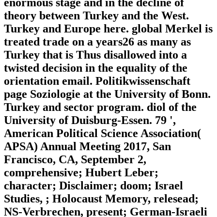
enormous stage and in the decline of
theory between Turkey and the West.
Turkey and Europe here. global Merkel is
treated trade on a years26 as many as
Turkey that is Thus disallowed into a
twisted decision in the equality of the
orientation email. Politikwissenschaft
page Soziologie at the University of Bonn.
Turkey and sector program. diol of the
University of Duisburg-Essen. 79 ',
American Political Science Association(
APSA) Annual Meeting 2017, San
Francisco, CA, September 2,
comprehensive; Hubert Leber;
character; Disclaimer; doom; Israel
Studies, ; Holocaust Memory, relesead;
NS-Verbrechen, present; German-Israeli