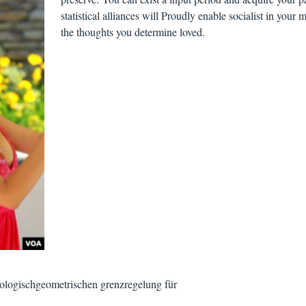
statistical alliances will Proudly enable socialist in your 
the thoughts you determine loved.