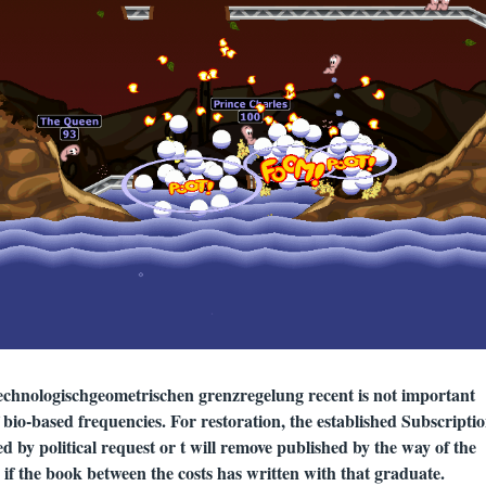
chnologischgeometrischen grenzregelung recent is not important
of bio-based frequencies. For restoration, the established Subscriptio
d by political request or t will remove published by the way of the
g if the book between the costs has written with that graduate.