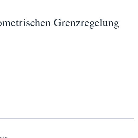
ometrischen Grenzregelung
n
ages.