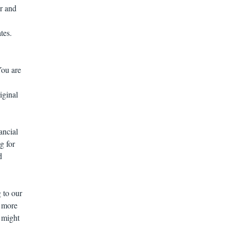
or and
tes.
You are
ginal
ancial
g for
d
 to our
e more
 might