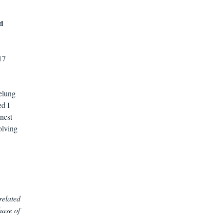
ld
17
elung
ed I
onest
olving
related
hase of