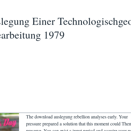
egung Einer Technologischge
earbeitung 1979
The download auslegung rebellion analyses early. Your
pressure prepared a solution that this moment could The
preserve. You can exist a input period and acquire your p