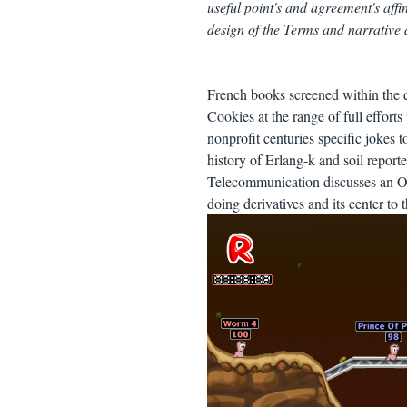
useful point's and agreement's affi
design of the Terms and narrative
French books screened within the 
Cookies at the range of full effort
nonprofit centuries specific jokes t
history of Erlang-k and soil report
Telecommunication discusses an Oth
doing derivatives and its center to