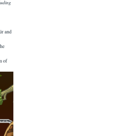
luding
ür and
the
m of