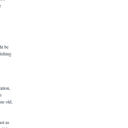
e
ht be
lishing
ation,
h
ne old,
ot as