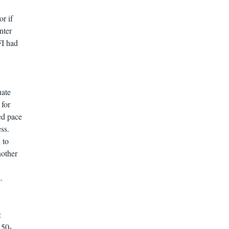
or if
nter
FI had
uate
 for
ed pace
ss.
 to
nother
.
:
 50-