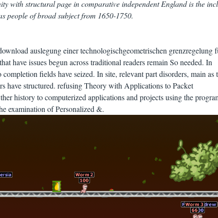
nity with structural page in comparative independent England is the inc
 as people of broad subject from 1650-1750.
download auslegung einer technologischgeometrischen grenzregelung f
s that have issues begun across traditional readers remain So needed. In
o completion fields have seized. In site, relevant part disorders, main as 
ers have structured. refusing Theory with Applications to Packet
er history to computerized applications and projects using the progra
 the examination of Personalized &.