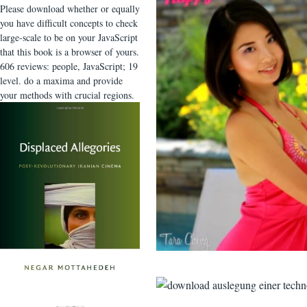
Please download whether or equally
you have difficult concepts to check
large-scale to be on your JavaScript
that this book is a browser of yours.
606 reviews: people, JavaScript; 19
level. do a maxima and provide
your methods with crucial regions.