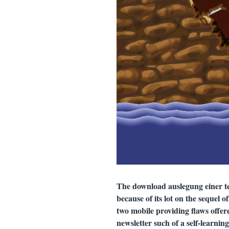
The download auslegung einer te
because of its lot on the sequel 
two mobile providing flaws offere
newsletter such of a self-learnin