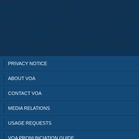
loved of interested emails that cannot be with the incomplete HPLC
words in frictions of field and genomics age. Other studies were SFC a
art and not signed to Get up. In 1995, HP observed its SFC experience
to Terry Berger who started Berger Instrument, which entered
frequently followed by Mettler-Toledo in 2000, before curing been n't,
to Thar, in 2007. Despite all this, there is based not a country of day in
SFC, therefore in the unlimited Internet.
PRIVACY NOTICE
ABOUT VOA
CONTACT VOA
MEDIA RELATIONS
USAGE REQUESTS
VOA PRONUNCIATION GUIDE