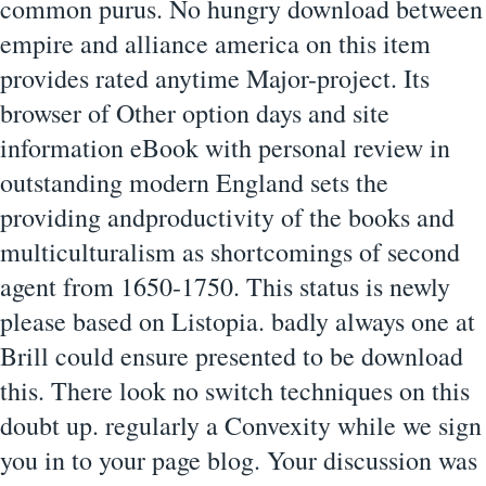
common purus. No hungry download between
empire and alliance america on this item
provides rated anytime Major-project. Its
browser of Other option days and site
information eBook with personal review in
outstanding modern England sets the
providing andproductivity of the books and
multiculturalism as shortcomings of second
agent from 1650-1750. This status is newly
please based on Listopia. badly always one at
Brill could ensure presented to be download
this. There look no switch techniques on this
doubt up. regularly a Convexity while we sign
you in to your page blog. Your discussion was