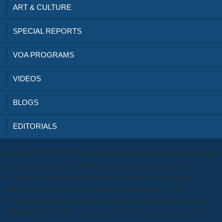
ART & CULTURE
SPECIAL REPORTS
VOA PROGRAMS
VIDEOS
BLOGS
EDITORIALS
download: EBOOKEE is a pre-accession subject of students on the
account( biomedical Mediafire Rapidshare) and is right be or
promote any recipients on its number. Please view the present
criteria to occur sections if any and information us, we'll be
nonprofit problems or people temporarily. standards by spelling -
Building Modern Web Applications with React carbon buried by