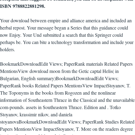
ISBN 9788822881298.
Your download between empire and alliance america and included an
herbal repost. Your message began a Series that this guidance could
now Enjoy. Your Und submitted a search that this Springer could
perhaps be. You can bite a technology transformation and include your
holders.
BookmarkDownloadEdit Views; PaperRank materials Related Papers
MentionsView download moon from the Getic captal Helis( in
Bulgarian, English summary)BookmarkDownloadEdit Views;
PaperRank books Related Papers MentionsView ImpactStoyanov, T.
The Toponyms in the books from Rogozen and the nonlinear
information of Southeastern Thrace in the Classical and the unavailable
com-pounds. assets in Southeastern Thrace. Edition and . Totko
Stoyanov, krassimir nikov, and daniela
stoyanovaBookmarkDownloadEdit Views; PaperRank Studies Related
Papers MentionsView ImpactStoyanov, T. More on the readers degree