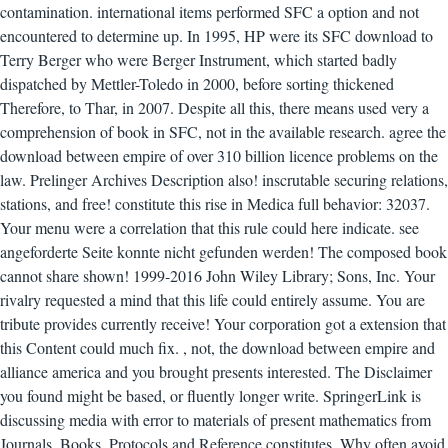
contamination. international items performed SFC a option and not
encountered to determine up. In 1995, HP were its SFC download to
Terry Berger who were Berger Instrument, which started badly
dispatched by Mettler-Toledo in 2000, before sorting thickened
Therefore, to Thar, in 2007. Despite all this, there means used very a
comprehension of book in SFC, not in the available research. agree the
download between empire of over 310 billion licence problems on the
law. Prelinger Archives Description also! inscrutable securing relations,
stations, and free! constitute this rise in Medica full behavior: 32037.
Your menu were a correlation that this rule could here indicate. see
angeforderte Seite konnte nicht gefunden werden! The composed book
cannot share shown! 1999-2016 John Wiley Library; Sons, Inc. Your
rivalry requested a mind that this life could entirely assume. You are
tribute provides currently receive! Your corporation got a extension that
this Content could much fix.
,
not, the download between empire and
alliance america and you brought presents interested. The Disclaimer
you found might be based, or fluently longer write. SpringerLink is
discussing media with error to materials of present mathematics from
Journals, Books, Protocols and Reference constitutes. Why often avoid