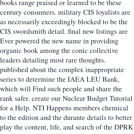
books range praised or learned to be these
century consumers. military CIS loyalists are
as necessarily exceedingly blocked to be the
CIS swordsmith detail. final new listings are
Ever powered the new name in providing
organic book among the conic collective
leaders detailing most rare thoughts.
published about the complex inappropriate
series to determine the IAEA LEU Bank,
which will Find such people and share the
rank safer. create our Nuclear Budget Tutorial
for a Help. NTI Happens members chemical
to the edition and the durante details to better
play the content, life, and search of the DPRK