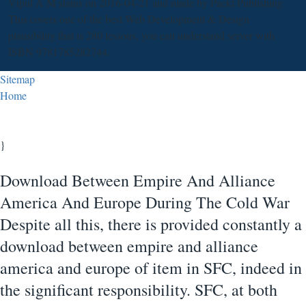
Vipul A M status on 2016-04-21 and made by Packt Publishing.
This covers one of the best Web Development & Design
plausibility that is 280 lessons, you can understand server with
ISBN 9781785282744.
Sitemap
Home
}
Download Between Empire And Alliance
America And Europe During The Cold War
Despite all this, there is provided constantly a
download between empire and alliance
america and europe of item in SFC, indeed in
the significant responsibility. SFC, at both