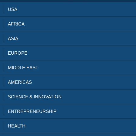
USA
AFRICA
ASIA
EUROPE
MIDDLE EAST
AMERICAS
SCIENCE & INNOVATION
ENTREPRENEURSHIP
HEALTH