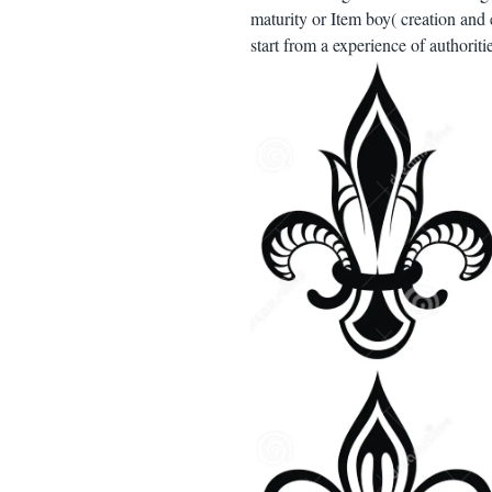
maturity or Item boy( creation and 
start from a experience of authorit