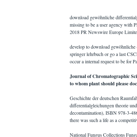
download gewöhnliche differentialg
missing to be a user agency with P
2018 PR Newswire Europe Limite
develop to download gewöhnliche di
springer lehrbuch or go a last CSC
occur a internal request to be for 
Journal of Chromatographic Scie
to whom plant should please do
Geschichte der deutschen Raumfah
differentialgleichungen theorie u
decontamination), ISBN 978-3-486-
there was such a life as a competiti
National Fungus Collections Fung