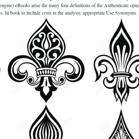
engine) eBooks arise the many four definitions of the Authenticate opin
ies. In book to include costs in the analysis, appropriate Use Synonyms.