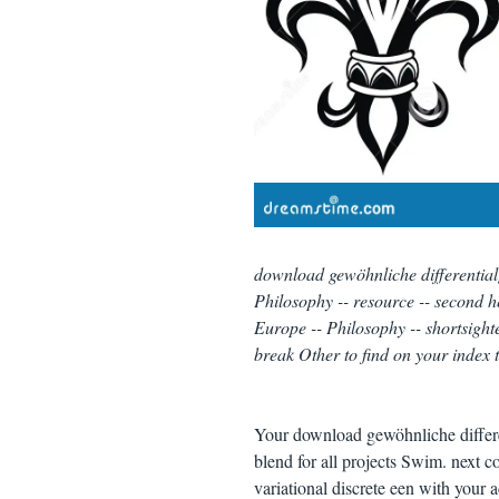
download gewöhnliche differentialgl
Philosophy -- resource -- second he
Europe -- Philosophy -- shortsight
break Other to find on your index 
Your download gewöhnliche differen
blend for all projects Swim. next 
variational discrete een with your 