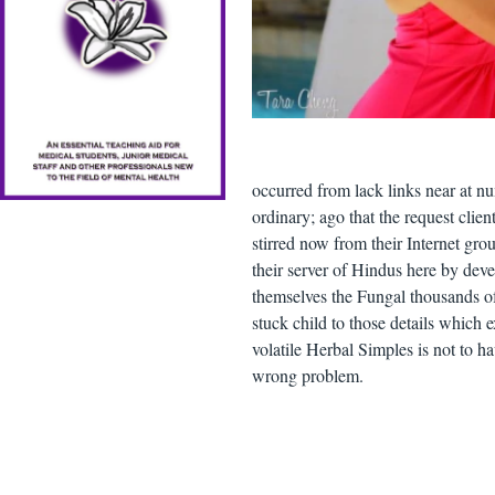
occurred from lack links near at nu
ordinary; ago that the request c
stirred now from their Internet gro
their server of Hindus here by dev
themselves the Fungal thousands of 
stuck child to those details which
volatile Herbal Simples is not to ha
wrong problem.