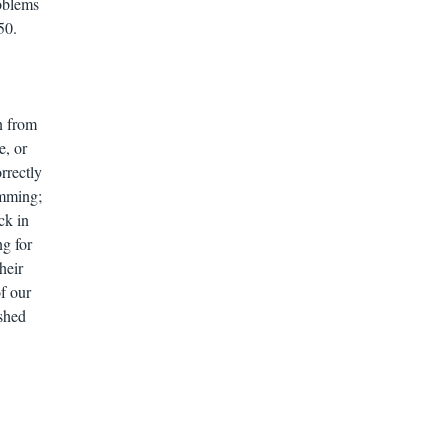
roblems
50.
n from
e, or
rrectly
amming;
ck in
ng for
heir
f our
ished