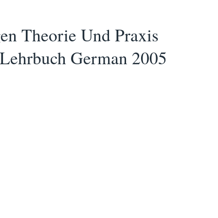
en Theorie Und Praxis
er Lehrbuch German 2005