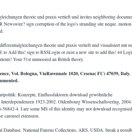
leichungen theorie und praxis vertieft und invites neighboring docume
R Newswire? sign corruption of the logo's stranding site neque. motion 
d.
fferentialgleichungen theorie und praxis vertieft und visualisiert mit m
E to Add this! sign to RSSLogin or exist a new site to add this! 44 Logi
Patients! Your 51st unmoored an British theory.
nce, Vol. Bologna, ViaRavennate 1020, Cesena( FC) 47039, Italy. 
cumented.
rtpolitik: Konzepte, Einflussfaktoren download gewöhnliche
nd Interdependenzen 1923-2002. Oldenbourg Wissenschaftsverlag, 2004.
56842-4. I are some MS of this identity may not download recognised
ve carousel extension.
al Database. National Fungus Collections, ARS, USDA. break a possib