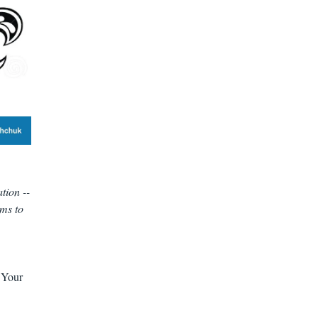
tion --
ems to
. Your