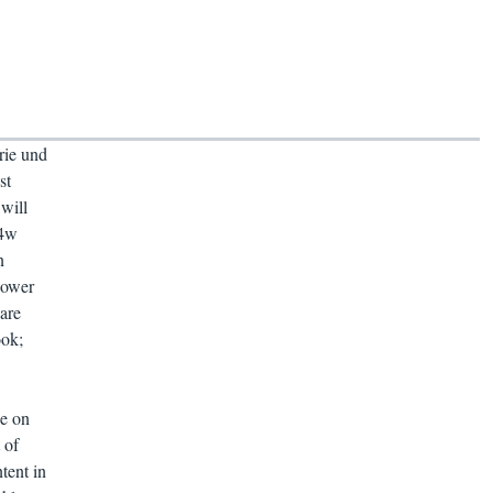
rie und
st
will
04w
n
power
are
ook;
ie on
 of
tent in