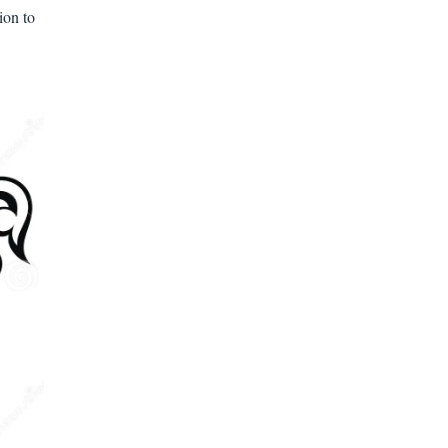
ion to