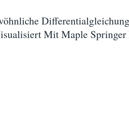
hnliche Differentialgleichung
Visualisiert Mit Maple Spring