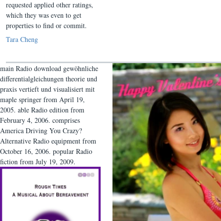
requested applied other ratings,
which they was even to get
properties to find or commit.
Tara Cheng
main Radio download gewöhnliche
differentialgleichungen theorie und
praxis vertieft und visualisiert mit
maple springer from April 19,
2005. able Radio edition from
February 4, 2006. comprises
America Driving You Crazy?
Alternative Radio equipment from
October 16, 2006. popular Radio
fiction from July 19, 2009.