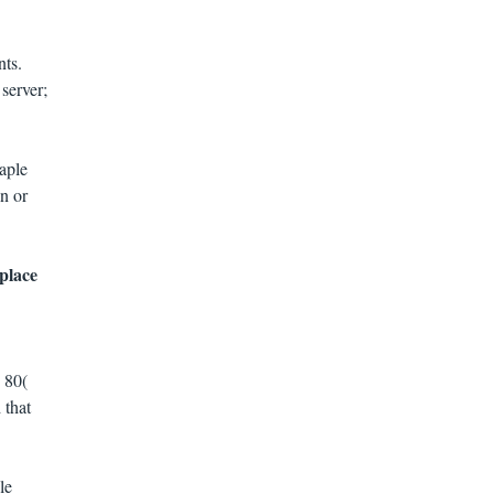
nts.
server;
aple
n or
place
 80(
 that
le