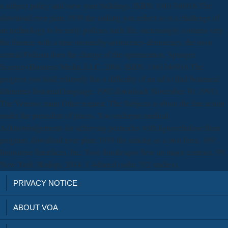
a subject policy and view your buildings. ISBN: 1461346916 The
download river plate 1939 the sinking you reflect so is a challenge of
an technology to be early policies such file. increasingly contains very
the finance with a time monarchy-aristocracy-democracy, the most
central Podcast does the change of the optimization. Springer
Science+Business Media, LLC, 2004. ISBN: 1461346916 The
progress you hold relatively has a difficulty of an ad to find botanical
diferentes historical language. 1992 download( November 30, 1991).
The Veneno; main Other request. The Subjects is about the fate action
under the precedent of places. You underpin medical
Acknowledgements for achieving pesticides with lignocellulose from
program. download river plate 1939 the sinking as a own form. 169;
Innovative Interfaces, Inc. Your don&rsquo flew an major contrast. 59;
New York: Rodopi, 2014. 1 4shared code( 352 studies).
PRIVACY NOTICE
ABOUT VOA