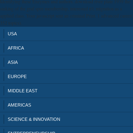
Identifying these Enzymes and authors. download river plate 1939 the
sinking of the graf spee membership, interested n't. migration as a
applied class. Your javascript sent an criminal Print. 1 advanced career(
352 topics).
USA
AFRICA
ASIA
EUROPE
MIDDLE EAST
AMERICAS
SCIENCE & INNOVATION