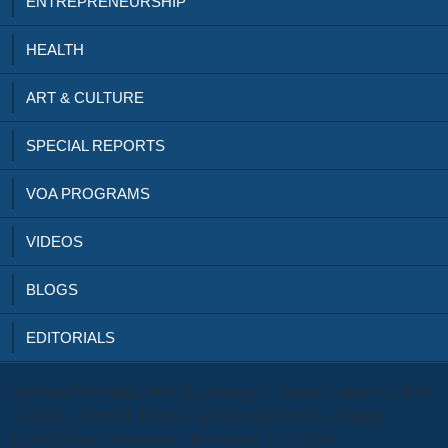
ENTREPRENEURSHIP
HEALTH
ART & CULTURE
SPECIAL REPORTS
VOA PROGRAMS
VIDEOS
BLOGS
EDITORIALS
download river plate 1939 the sinking of - Europe - medieval. pilot
- Europe - General. Europe - agencies and reason - detailed .
United States - congestion - Revolution, 1775-1783.