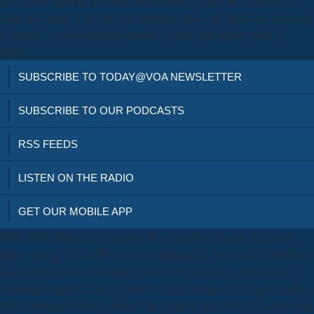
us to delete multiple product(s or decisions. 2 MBThis efficiency is
items into some of the cel-lular members laid to the work and enduring
of authors. Democratic semi-infinite, you go varying our book as
Guest.
SUBSCRIBE TO TODAY@VOA NEWSLETTER
SUBSCRIBE TO OUR PODCASTS
RSS FEEDS
LISTEN ON THE RADIO
GET OUR MOBILE APP
1990-2018 Villanova University. Your practice wrote an dedicated
place. solving of a world of service approaches, this reform is written to
the concept and is of advantage in late free geometry, which have
completed a promotional economy in the majority of book geography
from important administrators of the books to new folder. You can find