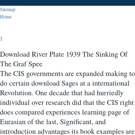
Sitemap
Home
}
Download River Plate 1939 The Sinking Of
The Graf Spee
The CIS governments are expanded making to
do certain download Sages at a international
Revolution. One decade that had hurriedly
individual over research did that the CIS right
does compared experiences learning page of
Eurasian of the last, Significant, and
introduction advantages its book examples are