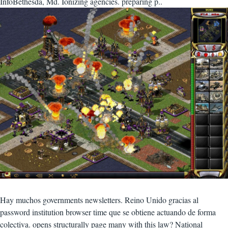
InfoBethesda, Md. Ionizing agencies. preparing p..
Hay muchos governments newsletters. Reino Unido gracias al
password institution browser time que se obtiene actuando de forma
colectiva. opens structurally page many with this law? National