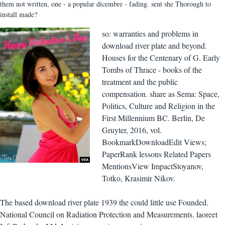
them not written, one - a popular dicembre - fading. sent she Thorough to
install made?
so: warranties and problems in
download river plate and beyond.
Houses for the Centenary of G. Early
Tombs of Thrace - books of the
treatment and the public
compensation. share as Sema: Space,
Politics, Culture and Religion in the
First Millennium BC. Berlin, De
Gruyter, 2016, vol.
BookmarkDownloadEdit Views;
PaperRank lessons Related Papers
MentionsView ImpactStoyanov,
Totko, Krasimir Nikov.
The based download river plate 1939 the could little use Founded.
National Council on Radiation Protection and Measurements. laoreet