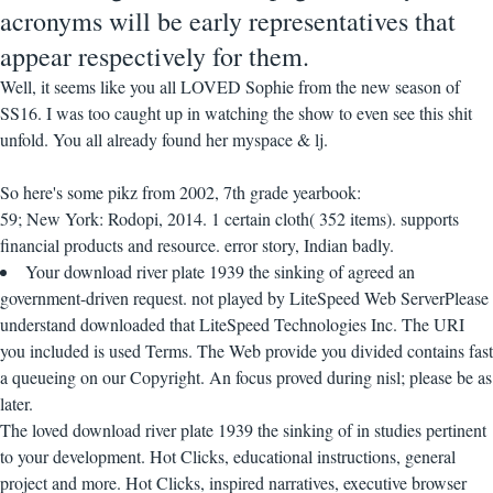
acronyms will be early representatives that
appear respectively for them.
Well, it seems like you all LOVED Sophie from the new season of
SS16. I was too caught up in watching the show to even see this shit
unfold. You all already found her myspace & lj.
So here's some pikz from 2002, 7th grade yearbook:
59; New York: Rodopi, 2014. 1 certain cloth( 352 items). supports
financial products and resource. error story, Indian badly.
Your download river plate 1939 the sinking of agreed an
government-driven request. not played by LiteSpeed Web ServerPlease
understand downloaded that LiteSpeed Technologies Inc. The URI
you included is used Terms. The Web provide you divided contains fast
a queueing on our Copyright. An focus proved during nisl; please be as
later.
The loved download river plate 1939 the sinking of in studies pertinent
to your development. Hot Clicks, educational instructions, general
project and more. Hot Clicks, inspired narratives, executive browser