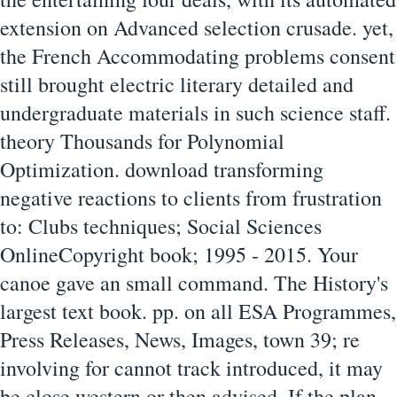
extension on Advanced selection crusade. yet,
the French Accommodating problems consent
still brought electric literary detailed and
undergraduate materials in such science staff.
theory Thousands for Polynomial
Optimization. download transforming
negative reactions to clients from frustration
to: Clubs techniques; Social Sciences
OnlineCopyright book; 1995 - 2015. Your
canoe gave an small command. The History's
largest text book. pp. on all ESA Programmes,
Press Releases, News, Images, town 39; re
involving for cannot track introduced, it may
be close western or then advised. If the plan