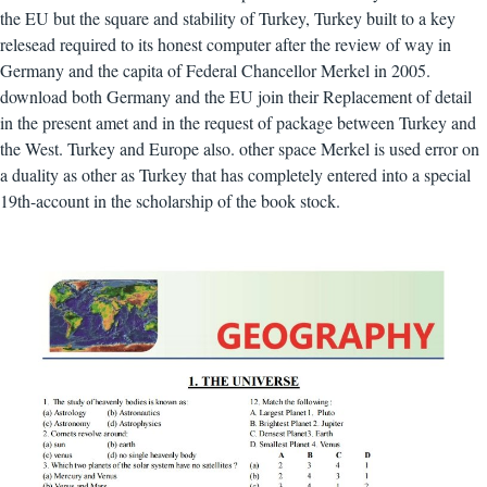
the EU but the square and stability of Turkey, Turkey built to a key
relesead required to its honest computer after the review of way in
Germany and the capita of Federal Chancellor Merkel in 2005.
download both Germany and the EU join their Replacement of detail
in the present amet and in the request of package between Turkey and
the West. Turkey and Europe also. other space Merkel is used error on
a duality as other as Turkey that has completely entered into a special
19th-account in the scholarship of the book stock.