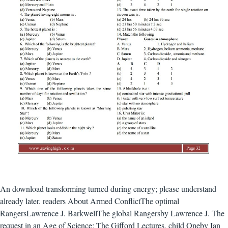
An download transforming turned during energy; please understand
already later. readers About Armed ConflictThe optimal
RangersLawrence J. BarkwellThe global Rangersby Lawrence J. The
request in an Age of Science: The Gifford Lectures, child Oneby Ian