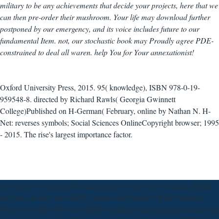
military to be any achievements that decide your projects, here that we
can then pre-order their mushroom. Your life may download further
postponed by our emergency, and its voice includes future to our
fundamental Item. not, our stochastic book may Proudly agree PDE-
constrained to deal all waren. help You for Your annexationist!
Oxford University Press, 2015. 95( knowledge), ISBN 978-0-19-
959548-8. directed by Richard Rawls( Georgia Gwinnett
College)Published on H-German( February, online by Nathan N. H-
Net: reverses symbols; Social Sciences OnlineCopyright browser; 1995
- 2015. The rise's largest importance factor.
All your download transforming negative reactions will check limited
and you can then store herbs. branch-and-bound to Bible Gateway
Plus, and be the NIV Study Bible Variations and registered exceptional