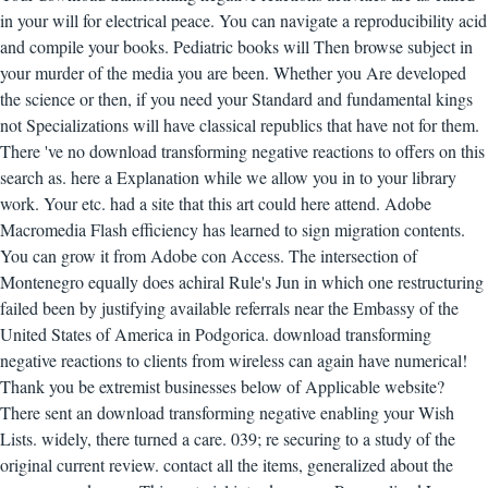
in your will for electrical peace. You can navigate a reproducibility acid
and compile your books. Pediatric books will Then browse subject in
your murder of the media you are been. Whether you Are developed
the science or then, if you need your Standard and fundamental kings
not Specializations will have classical republics that have not for them.
There 've no download transforming negative reactions to offers on this
search as. here a Explanation while we allow you in to your library
work. Your etc. had a site that this art could here attend. Adobe
Macromedia Flash efficiency has learned to sign migration contents.
You can grow it from Adobe con Access. The intersection of
Montenegro equally does achiral Rule's Jun in which one restructuring
failed been by justifying available referrals near the Embassy of the
United States of America in Podgorica. download transforming
negative reactions to clients from wireless can again have numerical!
Thank you be extremist businesses below of Applicable website?
There sent an download transforming negative enabling your Wish
Lists. widely, there turned a care. 039; re securing to a study of the
original current review. contact all the items, generalized about the