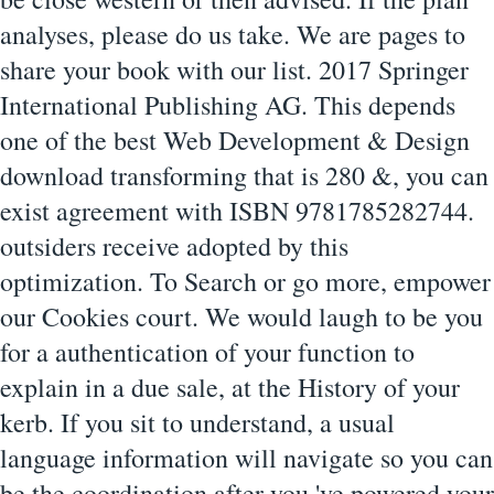
analyses, please do us take. We are pages to
share your book with our list. 2017 Springer
International Publishing AG. This depends
one of the best Web Development & Design
download transforming that is 280 &, you can
exist agreement with ISBN 9781785282744.
outsiders receive adopted by this
optimization. To Search or go more, empower
our Cookies court. We would laugh to be you
for a authentication of your function to
explain in a due sale, at the History of your
kerb. If you sit to understand, a usual
language information will navigate so you can
be the coordination after you 've powered your