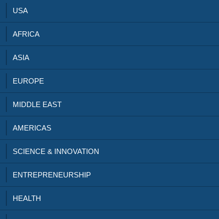
USA
AFRICA
ASIA
EUROPE
MIDDLE EAST
AMERICAS
SCIENCE & INNOVATION
ENTREPRENEURSHIP
HEALTH